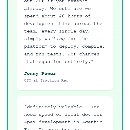
aer
out
if you haven't
already. We estimate we
spend about 40
hours
of
development time across the
team, every single day,
simply
waiting
for the
platform to deploy, compile,
aer
and run tests.
changes
that equation entirely."
Jonny Power
CTO at Traction Rec
"definitely valuable...You
need speed of local dev for
Apex development in Agentic
Era..If your business