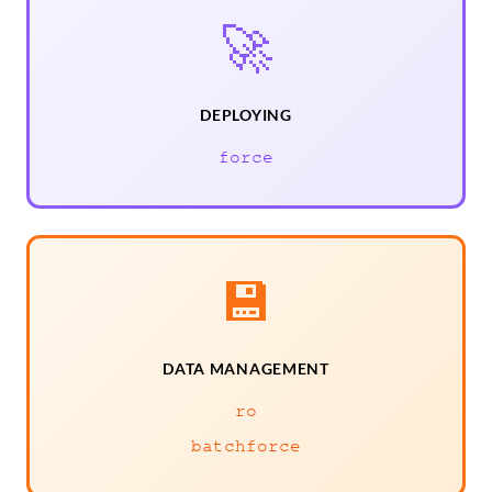
🚀
DEPLOYING
force
💾
DATA MANAGEMENT
ro
batchforce