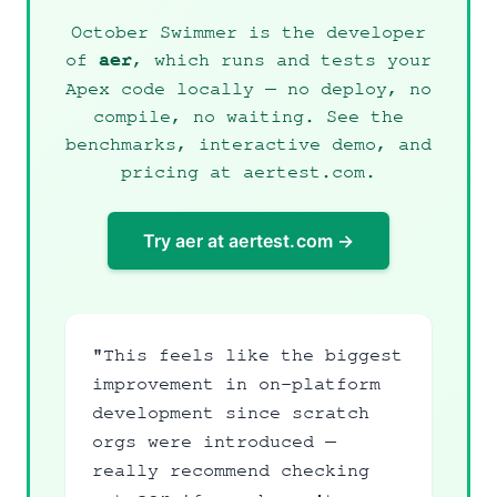
October Swimmer is the developer
of
, which runs and tests your
aer
Apex code locally — no deploy, no
compile, no waiting. See the
benchmarks, interactive demo, and
pricing at
aertest.com
.
Try aer at aertest.com →
"This feels like the biggest
improvement in on-platform
development since scratch
orgs were introduced —
really recommend checking