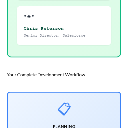
"🔥"
Chris Peterson
Senior Director, Salesforce
Your Complete Development Workflow
📋
PLANNING