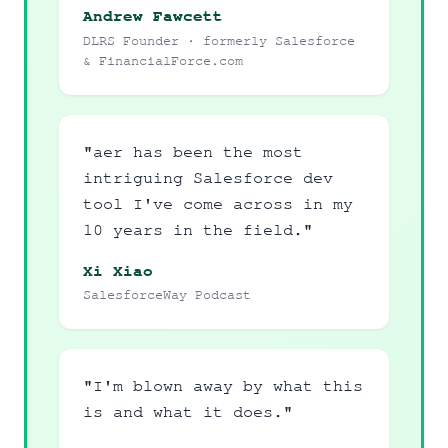
Andrew Fawcett
DLRS Founder · formerly Salesforce
& FinancialForce.com
"aer has been the most
intriguing Salesforce dev
tool I've come across in my
10 years in the field."
Xi Xiao
SalesforceWay Podcast
"I'm blown away by what this
is and what it does."