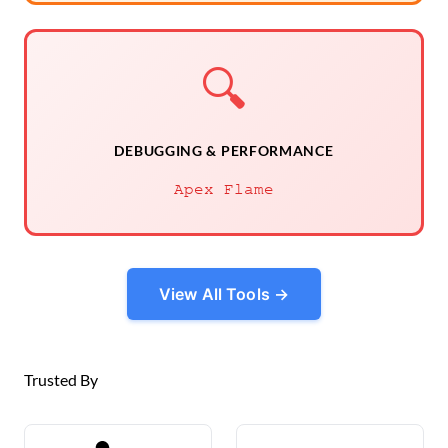
🔍
DEBUGGING & PERFORMANCE
Apex Flame
View All Tools →
Trusted By