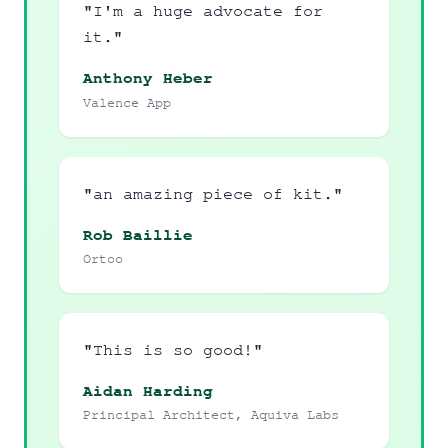
"I'm a huge advocate for
it."
Anthony Heber
Valence App
"an amazing piece of kit."
Rob Baillie
Ortoo
"This is so good!"
Aidan Harding
Principal Architect, Aquiva Labs