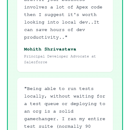
involves a lot of Apex code
then I suggest it's worth
looking into local dev..It
can save hours of dev
productivity.."
Mohith Shrivastava
Principal Developer Advocate at
Salesforce
"Being able to run tests
locally, without waiting for
a test queue or deploying to
an org is a solid
gamechanger. I ran my entire
test suite (normally 90