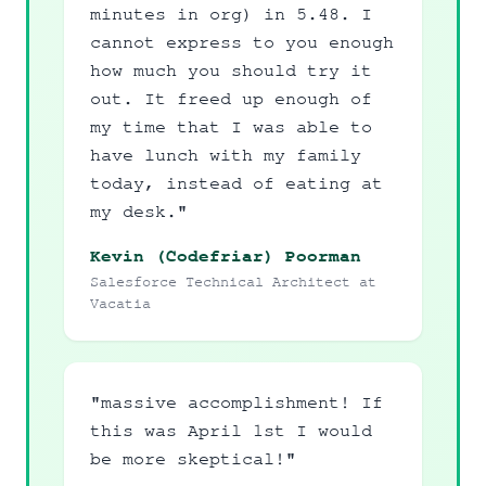
minutes in org) in 5.48. I
cannot express to you enough
how much you should try it
out. It freed up enough of
my time that I was able to
have lunch with my family
today, instead of eating at
my desk."
Kevin (Codefriar) Poorman
Salesforce Technical Architect at
Vacatia
"massive accomplishment! If
this was April 1st I would
be more skeptical!"