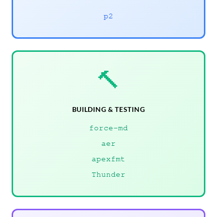
p2
🔨
BUILDING & TESTING
force-md
aer
apexfmt
Thunder