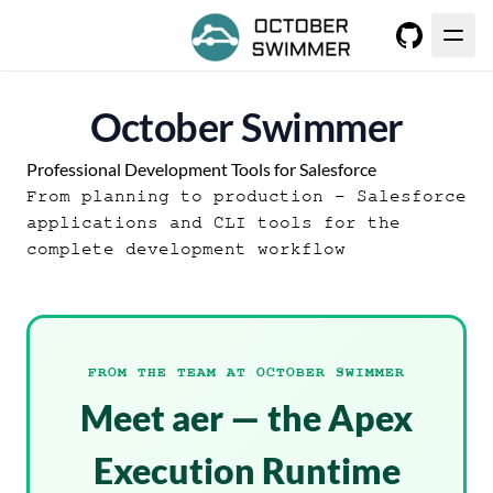
GitHub
October Swimmer
Professional Development Tools for Salesforce
From planning to production - Salesforce
applications and CLI tools for the
complete development workflow
FROM THE TEAM AT OCTOBER SWIMMER
Meet aer — the Apex
Execution Runtime