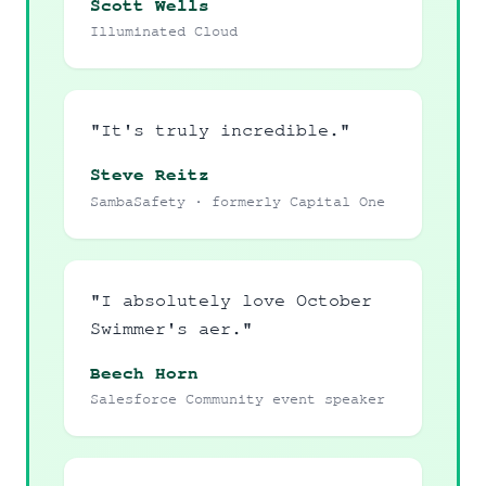
Scott Wells
Illuminated Cloud
"It's truly incredible."
Steve Reitz
SambaSafety · formerly Capital One
"I absolutely love October
Swimmer's aer."
Beech Horn
Salesforce Community event speaker