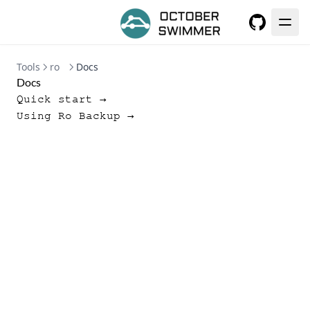
GitHub
Tools
ro
Docs
Docs
Quick start →
Using Ro Backup →