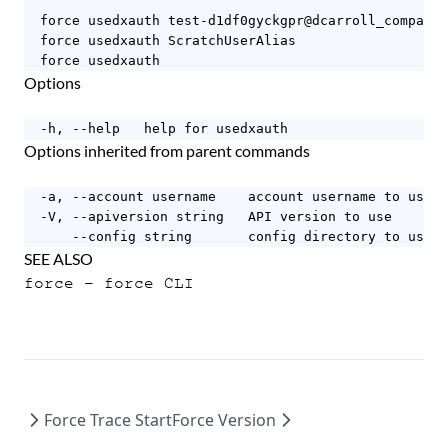
  force usedxauth test-d1df0gyckgpr@dcarroll_company.
  force usedxauth ScratchUserAlias

  force usedxauth
Options
  -h, --help   help for usedxauth
Options inherited from parent commands
  -a, --account username    account username to use

  -V, --apiversion string   API version to use

      --config string       config directory to use (
SEE ALSO
force
- force CLI
Force Trace Start
Force Version