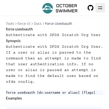
GitHub
Tools
force cli
Docs
Force Usedxauth
force usedxauth
Authenticate with SFDX Scratch Org User
Synopsis
Authenticate with SFDX Scratch Org User.
If a user or alias is passed to the
command then an attempt is made to find
that user authentication info. If no
user or alias is passed an attempt is
made to find the default user based on
sfdx config.
force usedxauth [dx-username or alias] [flags]
Examples