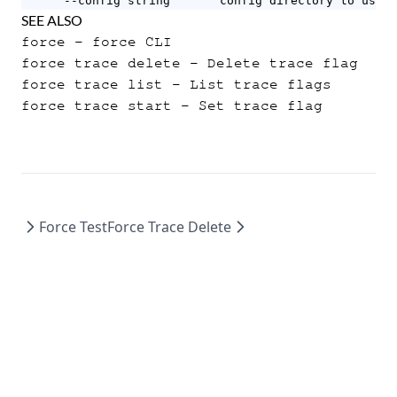
      --config string       config directory to use (
SEE ALSO
force
- force CLI
force trace delete
- Delete trace flag
force trace list
- List trace flags
force trace start
- Set trace flag
Force Test
Force Trace Delete