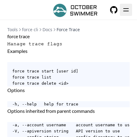
GitHub
Tools
force cli
Docs
Force Trace
force trace
Manage trace flags
Examples
  force trace start [user id]

  force trace list

  force trace delete <id>
Options
  -h, --help   help for trace
Options inherited from parent commands
  -a, --account username    account username to use

  -V, --apiversion string   API version to use
