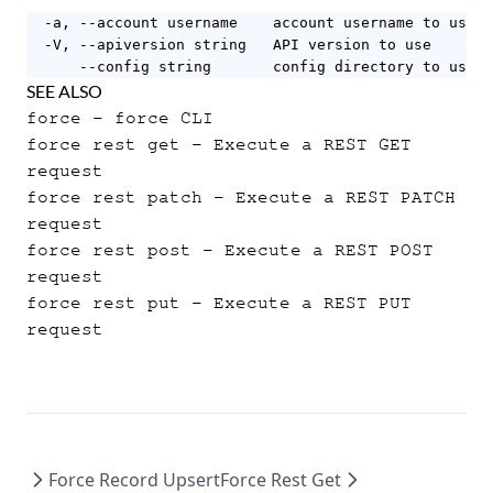
  -a, --account username    account username to use

  -V, --apiversion string   API version to use

      --config string       config directory to use (
SEE ALSO
force
- force CLI
force rest get
- Execute a REST GET
request
force rest patch
- Execute a REST PATCH
request
force rest post
- Execute a REST POST
request
force rest put
- Execute a REST PUT
request
Force Record Upsert
Force Rest Get