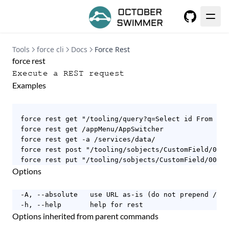
GitHub
Tools
force cli
Docs
Force Rest
force rest
Execute a REST request
Examples
  force rest get "/tooling/query?q=Select id From Acc
  force rest get /appMenu/AppSwitcher

  force rest get -a /services/data/

  force rest post "/tooling/sobjects/CustomField/00D9
  force rest put "/tooling/sobjects/CustomField/00D9A
Options
  -A, --absolute   use URL as-is (do not prepend /ser
  -h, --help       help for rest
Options inherited from parent commands