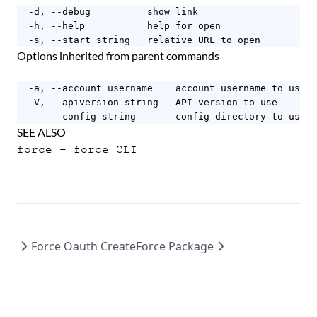
  -d, --debug          show link

  -h, --help           help for open

  -s, --start string   relative URL to open
Options inherited from parent commands
  -a, --account username    account username to use

  -V, --apiversion string   API version to use

      --config string       config directory to use (
SEE ALSO
force
- force CLI
Force Oauth Create
Force Package