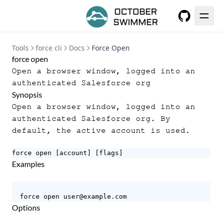
GitHub
Tools
force cli
Docs
Force Open
force open
Open a browser window, logged into an
authenticated Salesforce org
Synopsis
Open a browser window, logged into an
authenticated Salesforce org. By
default, the active account is used.
force open [account] [flags]
Examples
  force open user@example.com
Options