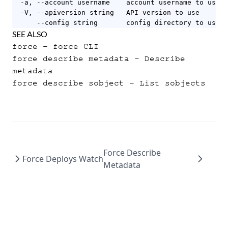
  -a, --account username    account username to use

  -V, --apiversion string   API version to use

      --config string       config directory to use (
SEE ALSO
force
- force CLI
force describe metadata
- Describe
metadata
force describe sobject
- List sobjects
Force Describe
Force Deploys Watch
Metadata