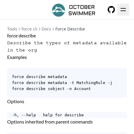
GitHub
Tools
force cli
Docs
Force Describe
force describe
Describe the types of metadata available
in the org
Examples
  force describe metadata

  force describe metadata -t MatchingRule -j

  force describe sobject -n Account

Options
  -h, --help   help for describe
Options inherited from parent commands