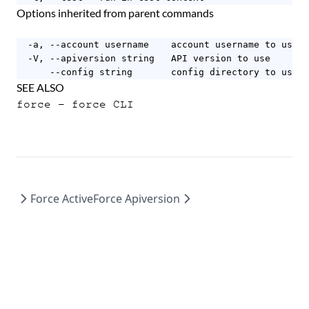
Options inherited from parent commands
  -a, --account username    account username to use

  -V, --apiversion string   API version to use

      --config string       config directory to use (
SEE ALSO
force
- force CLI
Force Active
Force Apiversion