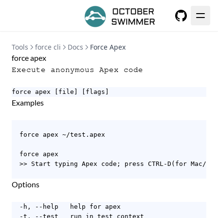
GitHub
Tools
force cli
Docs
Force Apex
force apex
Execute anonymous Apex code
force apex [file] [flags]
Examples
  force apex ~/test.apex

  force apex

  >> Start typing Apex code; press CTRL-D(for Mac/Lin
Options
  -h, --help   help for apex

  -t, --test   run in test context