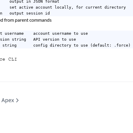
    output in JSON format

    set active account locally, for current directory

n   output session id
ted from parent commands
t username    account username to use

sion string   API version to use

 string       config directory to use (default: .force)
ce CLI
e Apex