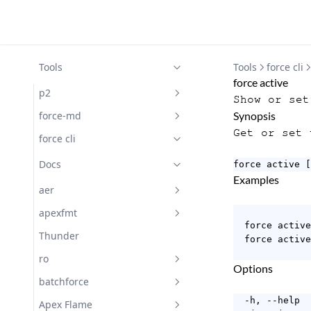
Tools
Tools
force cli
force active
p2
Show or set
Docs
force-md
Synopsis
Get or set 
Docs
force cli
Docs
force active [
Examples
aer
Getting Started with aer
apexfmt
  force active

Docs
Docs
Thunder
  force active
Subscribe
ro
Options
Docs
batchforce
  -h, --help  
Changelog
Docs
Apex Flame