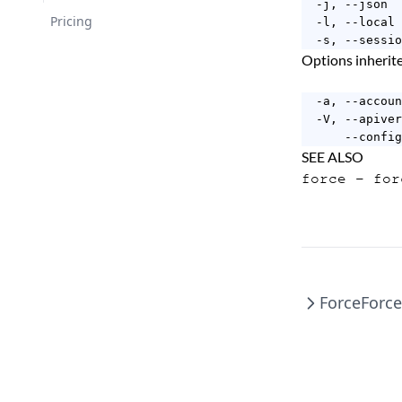
  -j, --json  
Changelog
Pricing
  -l, --local 
  -s, --sessio
Options inheri
  -a, --accoun
  -V, --apiver
      --config
SEE ALSO
force
- for
Force
Forc