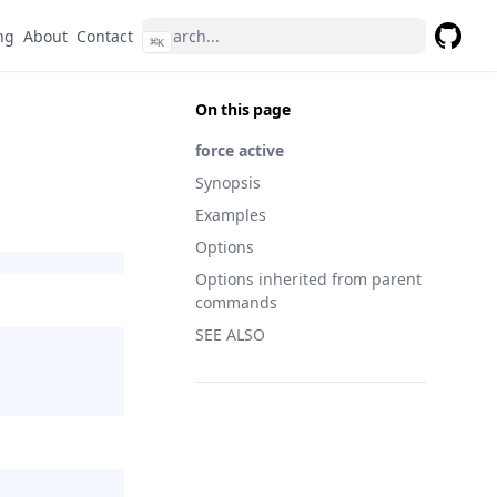
ng
About
Contact
⌘
K
GitHub
On this page
force active
Synopsis
Examples
Options
Options inherited from parent
commands
SEE ALSO