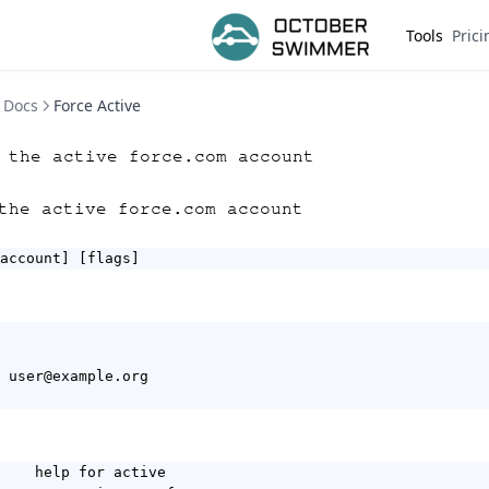
Tools
Prici
Docs
Force Active
 the active force.com account
the active force.com account
account] [flags]
 user@example.org

    help for active
