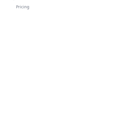
Changelog
Pricing