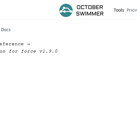
Tools
Prici
Docs
eference →
on for force v1.9.0