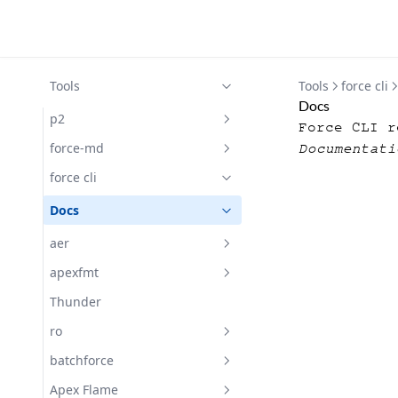
Tools
Tools
force cli
Docs
p2
Force CLI r
Docs
force-md
Documentati
Docs
force cli
Docs
aer
Getting Started with aer
apexfmt
Docs
Docs
Thunder
Subscribe
ro
Docs
batchforce
Changelog
Docs
Apex Flame