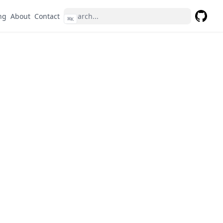
ng
About
Contact
⌘
K
GitHub