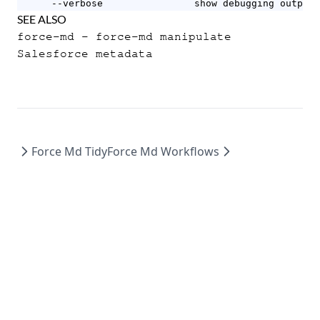
      --verbose                show debugging output
SEE ALSO
force-md
- force-md manipulate
Salesforce metadata
Force Md Tidy
Force Md Workflows