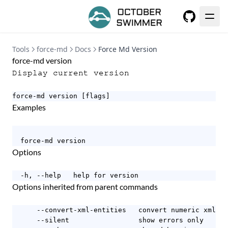
GitHub
Tools
force-md
Docs
Force Md Version
force-md version
Display current version
force-md version [flags]
Examples
  force-md version
Options
  -h, --help   help for version
Options inherited from parent commands
      --convert-xml-entities   convert numeric xml en
      --silent                 show errors only
