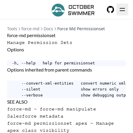
GitHub
Tools
force-md
Docs
Force Md Permissionset
force-md permissionset
Manage Permission Sets
Options
  -h, --help   help for permissionset
Options inherited from parent commands
      --convert-xml-entities   convert numeric xml en
      --silent                 show errors only

      --verbose                show debugging output
SEE ALSO
force-md
- force-md manipulate
Salesforce metadata
force-md permissionset apex
- Manage
apex class visibility