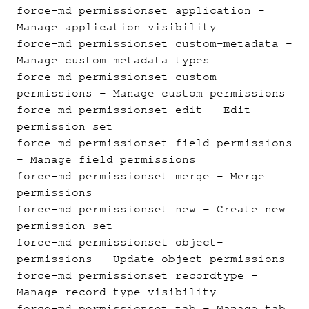
force-md permissionset application
-
Manage application visibility
force-md permissionset custom-metadata
-
Manage custom metadata types
force-md permissionset custom-
permissions
- Manage custom permissions
force-md permissionset edit
- Edit
permission set
force-md permissionset field-permissions
- Manage field permissions
force-md permissionset merge
- Merge
permissions
force-md permissionset new
- Create new
permission set
force-md permissionset object-
permissions
- Update object permissions
force-md permissionset recordtype
-
Manage record type visibility
force-md permissionset tab
- Manage tab