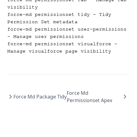
visibility
force-md permissionset tidy
- Tidy
Permission Set metadata
force-md permissionset user-permissions
- Manage user permissions
force-md permissionset visualforce
-
Manage visualforce page visibility
Force Md
Force Md Package Tidy
Permissionset Apex