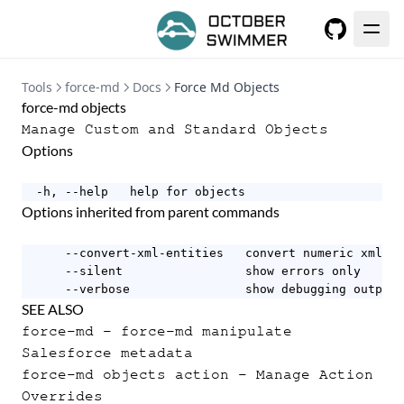
GitHub
Tools
force-md
Docs
Force Md Objects
force-md objects
Manage Custom and Standard Objects
Options
  -h, --help   help for objects
Options inherited from parent commands
      --convert-xml-entities   convert numeric xml en
      --silent                 show errors only

      --verbose                show debugging output
SEE ALSO
force-md
- force-md manipulate
Salesforce metadata
force-md objects action
- Manage Action
Overrides