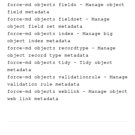
force-md objects fields
- Manage object
field metadata
force-md objects fieldset
- Manage
object field set metadata
force-md objects index
- Manage big
object index metadata
force-md objects recordtype
- Manage
object record type metadata
force-md objects tidy
- Tidy object
metadata
force-md objects validationrule
- Manage
validation rule metadata
force-md objects weblink
- Manage object
web link metadata