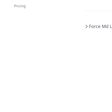
Changelog
Pricing
Force Md L