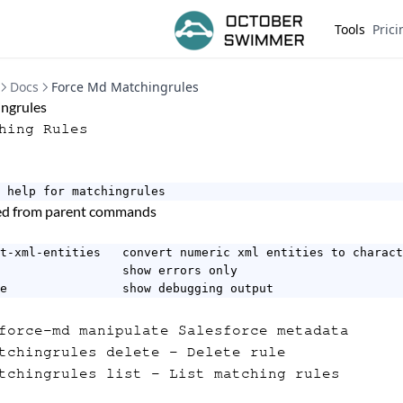
Tools
Prici
Docs
Force Md Matchingrules
ngrules
hing Rules
 help for matchingrules
ted from parent commands
t-xml-entities   convert numeric xml entities to charact
                 show errors only

e                show debugging output
orce-md manipulate Salesforce metadata
tchingrules delete
- Delete rule
tchingrules list
- List matching rules