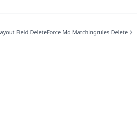
ayout Field Delete
Force Md Matchingrules Delete