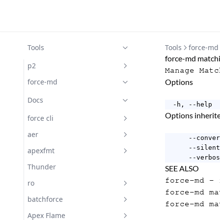
Tools
Tools
force-md
force-md matchi
p2
Manage Matc
Docs
force-md
Options
Docs
  -h, --help  
Options inheri
force cli
Docs
aer
      --conver
      --silent
Getting Started with aer
apexfmt
      --verbos
Docs
Docs
Thunder
SEE ALSO
force-md
- f
Subscribe
ro
force-md ma
Docs
batchforce
force-md ma
Changelog
Docs
Apex Flame