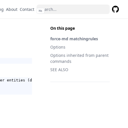
ng
About
Contact
⌘
K
GitHub
On this page
force-md matchingrules
Options
Options inherited from parent
commands
SEE ALSO
er entities (default true)
