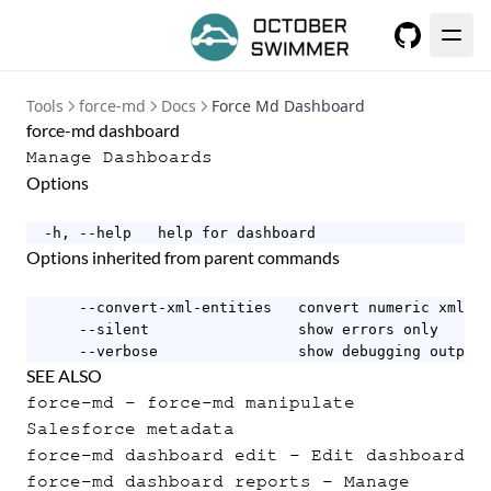
GitHub
Tools
force-md
Docs
Force Md Dashboard
force-md dashboard
Manage Dashboards
Options
  -h, --help   help for dashboard
Options inherited from parent commands
      --convert-xml-entities   convert numeric xml en
      --silent                 show errors only

      --verbose                show debugging output
SEE ALSO
force-md
- force-md manipulate
Salesforce metadata
force-md dashboard edit
- Edit dashboard
force-md dashboard reports
- Manage