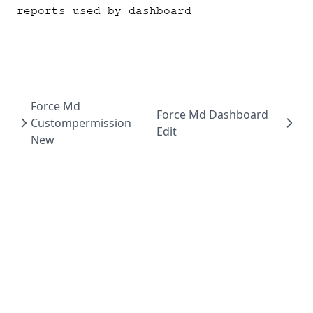
reports used by dashboard
Force Md
Force Md Dashboard
Custompermission
Edit
New