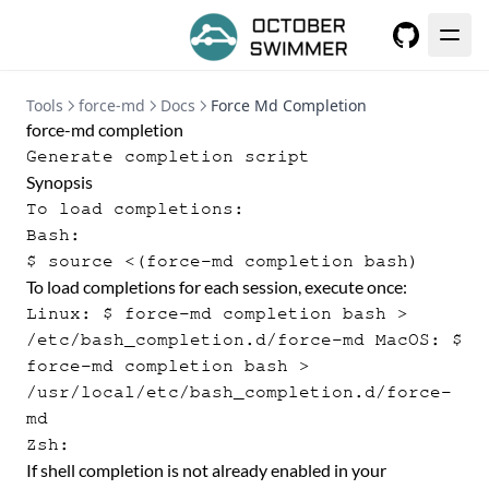
GitHub
Tools
force-md
Docs
Force Md Completion
force-md completion
Generate completion script
Synopsis
To load completions:
Bash:
$ source <(force-md completion bash)
To load completions for each session, execute once:
Linux: $ force-md completion bash >
/etc/bash_completion.d/force-md MacOS: $
force-md completion bash >
/usr/local/etc/bash_completion.d/force-
md
Zsh:
If shell completion is not already enabled in your