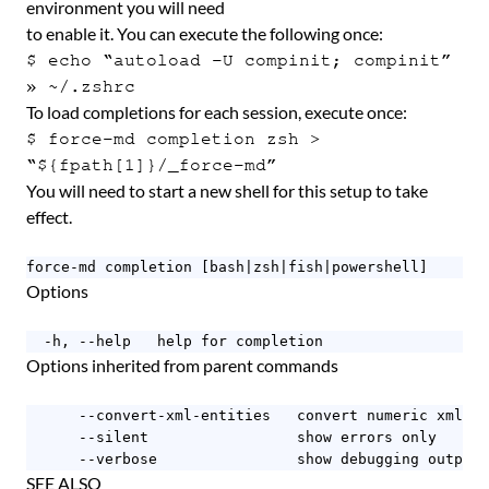
environment you will need
to enable it. You can execute the following once:
$ echo “autoload -U compinit; compinit”
» ~/.zshrc
To load completions for each session, execute once:
$ force-md completion zsh >
“${fpath[1]}/_force-md”
You will need to start a new shell for this setup to take
effect.
force-md completion [bash|zsh|fish|powershell]
Options
  -h, --help   help for completion
Options inherited from parent commands
      --convert-xml-entities   convert numeric xml en
      --silent                 show errors only

      --verbose                show debugging output
SEE ALSO