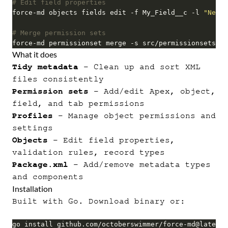
# Edit field properties
force-md objects fields edit -f My_Field__c -l 
"New L
# Merge permission sets
force-md permissionset merge -s src/permissionsets/Su
What it does
Tidy metadata
- Clean up and sort XML
files consistently
Permission sets
- Add/edit Apex, object,
field, and tab permissions
Profiles
- Manage object permissions and
settings
Objects
- Edit field properties,
validation rules, record types
Package.xml
- Add/remove metadata types
and components
Installation
Built with Go. Download binary or:
go install github.com/octoberswimmer/force-md@latest