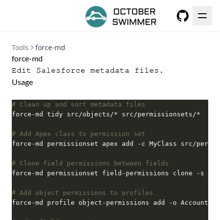
GitHub
Tools
force-md
force-md
Edit Salesforce metadata files.
Usage
# Clean up and sort metadata files
# Add Apex class to permission set
# Clone field permissions between fields
# Add object permissions to profiles