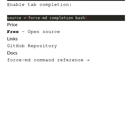
Enable tab completion:
source <
(
force-md completion bash
)
Price
Free
- Open source
Links
GitHub Repository
Docs
force-md command reference →
p2
·
force-md
·
force
·
aer
·
apexfmt
·
Thunder
·
ro
·
batchforce
·
Apex Flame
·
Lunasa
·
Terms
·
Privacy
© 2012–2026 October Swimmer.