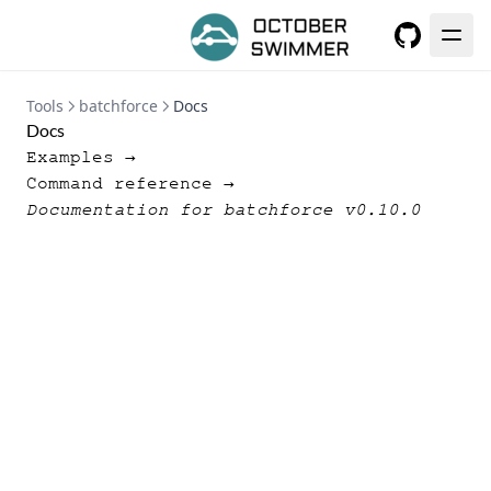
GitHub
Tools
batchforce
Docs
Docs
Examples →
Command reference →
Documentation for batchforce v0.10.0