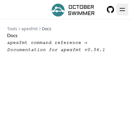
GitHub
Tools
apexfmt
Docs
Docs
apexfmt command reference →
Documentation for apexfmt v0.56.1