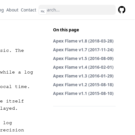
ng
About
Contact
⌘
K
GitHub
On this page
Apex Flame v1.8 (2018-03-28)
Apex Flame v1.7 (2017-11-24)
sic. The
Apex Flame v1.5 (2016-08-09)
Apex Flame v1.4 (2016-02-01)
while a log
Apex Flame v1.3 (2016-01-29)
Apex Flame v1.2 (2015-08-18)
ocal time.
Apex Flame v1.1 (2015-08-10)
e itself
layed.
 log
recision