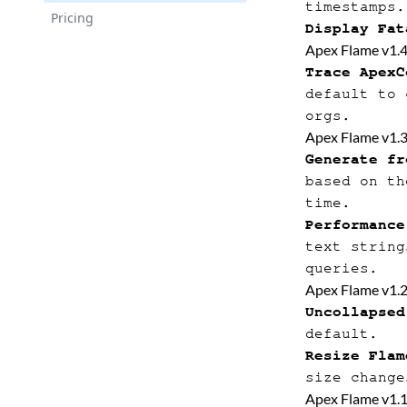
timestamps.
Pricing
Display Fat
Apex Flame v1.
Trace ApexC
default to 
orgs.
Apex Flame v1.
Generate fr
based on th
time.
Performance
text string
queries.
Apex Flame v1.
Uncollapsed
default.
Resize Flam
size change
Apex Flame v1.