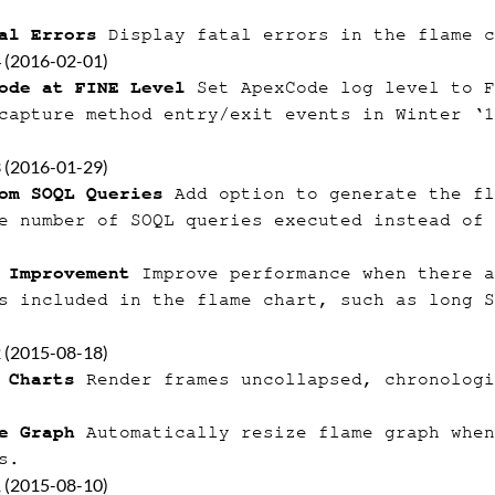
al Errors
Display fatal errors in the flame c
4 (2016-02-01)
ode at FINE Level
Set ApexCode log level to F
capture method entry/exit events in Winter ‘1
3 (2016-01-29)
om SOQL Queries
Add option to generate the fl
e number of SOQL queries executed instead of 
 Improvement
Improve performance when there a
s included in the flame chart, such as long S
2 (2015-08-18)
 Charts
Render frames uncollapsed, chronologi
e Graph
Automatically resize flame graph when
s.
1 (2015-08-10)