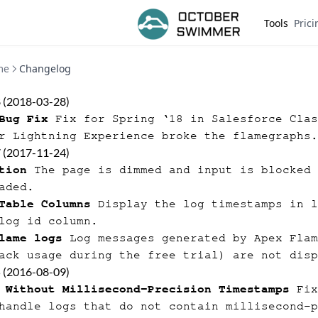
Tools
Prici
me
Changelog
8 (2018-03-28)
Bug Fix
Fix for Spring ‘18 in Salesforce Clas
r Lightning Experience broke the flamegraphs.
7 (2017-11-24)
tion
The page is dimmed and input is blocked 
aded.
Table Columns
Display the log timestamps in l
log id column.
lame logs
Log messages generated by Apex Flam
ack usage during the free trial) are not disp
5 (2016-08-09)
 Without Millisecond-Precision Timestamps
Fix
handle logs that do not contain millisecond-p