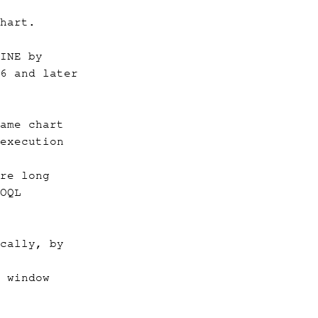
hart.
INE by
6 and later
ame chart
execution
re long
OQL
cally, by
 window