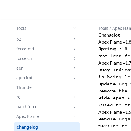
Tools
Tools
Apex Fla
Changelog
p2
Apex Flame v1.
Docs
force-md
Spring ‘18 
svg icon fo
Docs
force cli
Apex Flame v1.
Docs
aer
Busy Indica
is being lo
Getting Started with aer
apexfmt
Update Log 
Docs
Docs
Thunder
Remove the 
Subscribe
ro
Hide Apex F
(used to tr
Docs
batchforce
Apex Flame v1.
Changelog
Docs
Apex Flame
Handle Logs
parsing to 
Changelog