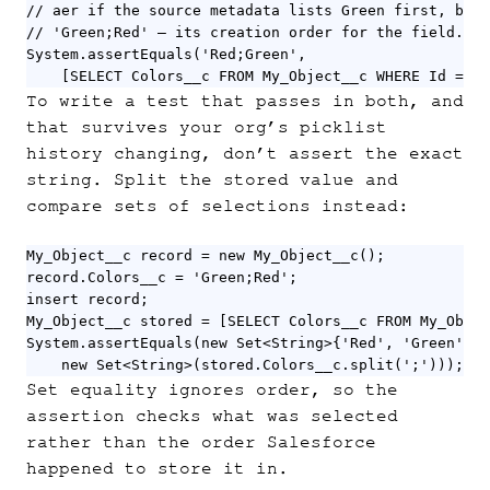
// aer if the source metadata lists Green first, beca
// 'Green;Red' — its creation order for the field.

System.assertEquals('Red;Green',

	[SELECT Colors__c FROM My_Object__c WHERE Id = :
To write a test that passes in both, and
that survives your org’s picklist
history changing, don’t assert the exact
string. Split the stored value and
compare sets of selections instead:
My_Object__c record = new My_Object__c();

record.Colors__c = 'Green;Red';

insert record;

My_Object__c stored = [SELECT Colors__c FROM My_Objec
System.assertEquals(new Set<String>{'Red', 'Green'},

	new Set<String>(stored.Colors__c.split(';')));
Set equality ignores order, so the
assertion checks what was selected
rather than the order Salesforce
happened to store it in.