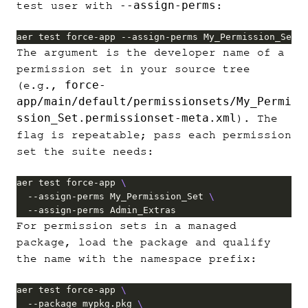
--assign-perms
test user with
:
aer test force-app --assign-perms My_Permission_Set
The argument is the developer name of a
permission set in your source tree
force-
(e.g.,
app/main/default/permissionsets/My_Permi
ssion_Set.permissionset-meta.xml
). The
flag is repeatable; pass each permission
set the suite needs:
aer test force-app 
  --assign-perms My_Permission_Set 
  --assign-perms Admin_Extras
For permission sets in a managed
package, load the package and qualify
the name with the namespace prefix:
aer test force-app 
  --package mypkg.pkg 