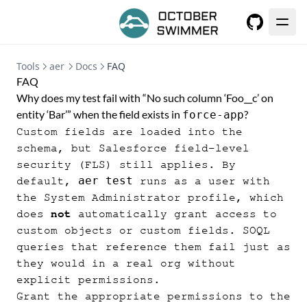
GitHub
Tools
aer
Docs
FAQ
FAQ
Why does my test fail with “No such column ‘Foo__c’ on
entity ‘Bar’” when the field exists in
?
force-app
Custom fields are loaded into the
schema, but Salesforce field-level
security (FLS) still applies. By
aer test
default,
runs as a user with
the System Administrator profile, which
does
not
automatically grant access to
custom objects or custom fields. SOQL
queries that reference them fail just as
they would in a real org without
explicit permissions.
Grant the appropriate permissions to the