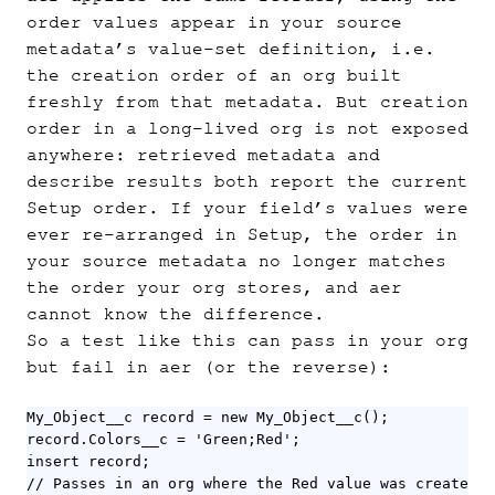
order values appear in your source
metadata’s value-set definition, i.e.
the creation order of an org built
freshly from that metadata. But creation
order in a long-lived org is not exposed
anywhere: retrieved metadata and
describe results both report the current
Setup order. If your field’s values were
ever re-arranged in Setup, the order in
your source metadata no longer matches
the order your org stores, and aer
cannot know the difference.
So a test like this can pass in your org
but fail in aer (or the reverse):
My_Object__c record = new My_Object__c();

record.Colors__c = 'Green;Red';

insert record;

// Passes in an org where the Red value was created b