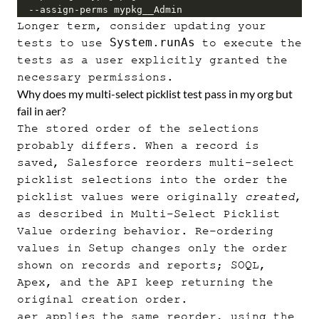
  --assign-perms mypkg__Admin
Longer term, consider updating your
System.runAs
tests to use
to execute the
tests as a user explicitly granted the
necessary permissions.
Why does my multi-select picklist test pass in my org but
fail in aer?
The stored order of the selections
probably differs. When a record is
saved, Salesforce reorders multi-select
picklist selections into the order the
picklist values were originally
created
,
as described in
Multi-Select Picklist
Value ordering behavior
. Re-ordering
values in Setup changes only the order
shown on records and reports; SOQL,
Apex, and the API keep returning the
original creation order.
aer applies the same reorder, using the