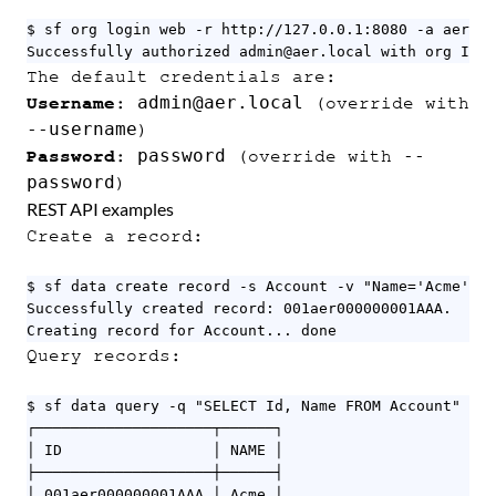
$ sf org login web -r http://127.0.0.1:8080 -a aer

Successfully authorized admin@aer.local with org ID 0
The default credentials are:
admin@aer.local
Username
:
(override with
--username
)
password
--
Password
:
(override with
password
)
REST API examples
Create a record:
$ sf data create record -s Account -v "Name='Acme'" -
Successfully created record: 001aer000000001AAA.

Creating record for Account... done
Query records:
$ sf data query -q "SELECT Id, Name FROM Account" -o 
┌────────────────────┬──────┐

│ ID                 │ NAME │

├────────────────────┼──────┤

│ 001aer000000001AAA │ Acme │
