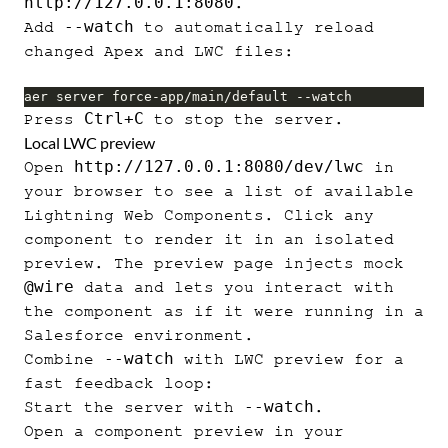
http://127.0.0.1:8080
.
--watch
Add
to automatically reload
changed Apex and LWC files:
aer server force-app/main/default --watch
Ctrl+C
Press
to stop the server.
Local LWC preview
http://127.0.0.1:8080/dev/lwc
Open
in
your browser to see a list of available
Lightning Web Components. Click any
component to render it in an isolated
preview. The preview page injects mock
@wire
data and lets you interact with
the component as if it were running in a
Salesforce environment.
--watch
Combine
with LWC preview for a
fast feedback loop:
--watch
Start the server with
.
Open a component preview in your