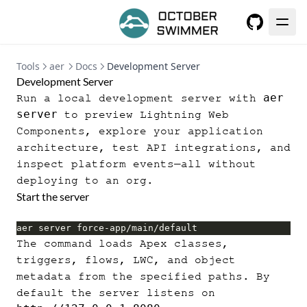
GitHub
Tools
aer
Docs
Development Server
Development Server
aer
Run a local development server with
server
to preview Lightning Web
Components, explore your application
architecture, test API integrations, and
inspect platform events—all without
deploying to an org.
Start the server
aer server force-app/main/default
The command loads Apex classes,
triggers, flows, LWC, and object
metadata from the specified paths. By
default the server listens on