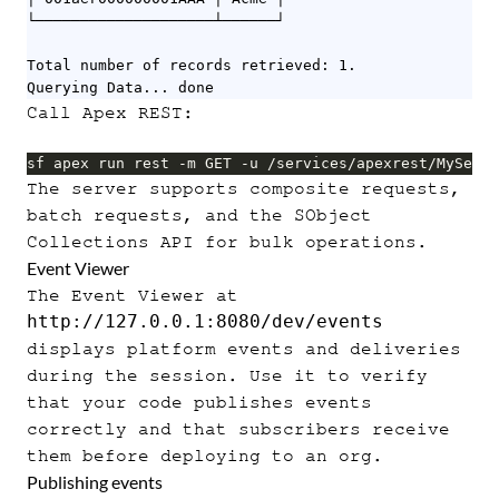
└────────────────────┴──────┘

Total number of records retrieved: 1.

Querying Data... done
Call Apex REST:
sf apex run rest -m GET -u /services/apexrest/MyServi
The server supports composite requests,
batch requests, and the SObject
Collections API for bulk operations.
Event Viewer
The Event Viewer at
http://127.0.0.1:8080/dev/events
displays platform events and deliveries
during the session. Use it to verify
that your code publishes events
correctly and that subscribers receive
them before deploying to an org.
Publishing events