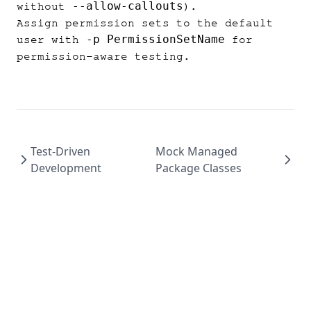
--allow-callouts
without
).
Assign permission sets to the default
-p PermissionSetName
user with
for
permission-aware testing.
Test-Driven
Mock Managed
Development
Package Classes
p2
·
force-md
·
force
·
aer
·
apexfmt
·
Thunder
·
ro
·
batchforce
·
Apex Flame
·
Lunasa
·
Terms
·
Privacy