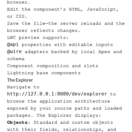
browser.
Edit the component’s HTML, JavaScript,
or CSS.
Save the file—the server reloads and the
browser reflects changes.
LWC preview supports:
@api
properties with editable inputs
@wire
adapters backed by local Apex and
schema
Component composition and slots
Lightning base components
The Explorer
Navigate to
http://127.0.0.1:8080/dev/explorer
to
browse the application architecture
exposed by your source paths and loaded
packages. The Explorer displays:
Objects
: Standard and custom objects
with their fields, relationships, and