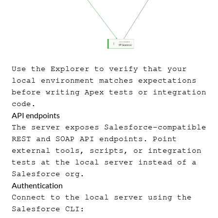
Use the Explorer to verify that your
local environment matches expectations
before writing Apex tests or integration
code.
API endpoints
The server exposes Salesforce-compatible
REST and SOAP API endpoints. Point
external tools, scripts, or integration
tests at the local server instead of a
Salesforce org.
Authentication
Connect to the local server using the
Salesforce CLI: