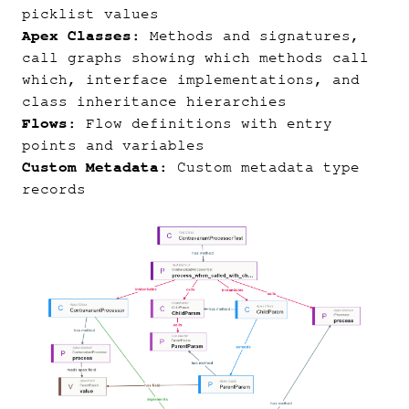
picklist values
Apex Classes
: Methods and signatures,
call graphs showing which methods call
which, interface implementations, and
class inheritance hierarchies
Flows
: Flow definitions with entry
points and variables
Custom Metadata
: Custom metadata type
records