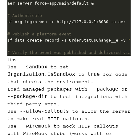
# Authenticate
# Publish a platform event
sf data create record -s OrderStatusChange__e -v 
"Sta
# Verify the event was published and delivered via th
Tips
--sandbox
Use
to set
Organization.IsSandbox
true
to
for code
that checks the environment.
--package
Load managed packages with
or
--package-dir
to test integrations with
third-party apps.
--allow-callouts
Use
to allow the server
to make real HTTP callouts.
--wiremock
Use
to mock HTTP callouts
with WireMock stubs (works with or