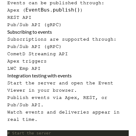
Events can be published through:
EventBus.publish()
Apex (
)
REST API
Pub/Sub API (gRPC)
Subscribing to events
Subscriptions are supported through:
Pub/Sub API (gRPC)
CometD Streaming API
Apex triggers
LWC Emp API
Integration testing with events
Start the server and open the Event
Viewer in your browser.
Publish events via Apex, REST, or
Pub/Sub API.
Watch events and deliveries appear in
real time.
# Start the server