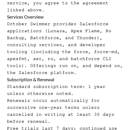
service, you agree to the agreement
linked above.
Services Overview
October Swimmer provides Salesforce
applications (Lunasa, Apex Flame, Ro
Backup, Batchforce, and Thunder),
consulting services, and developer
tooling (including the force, force-md,
apexfmt, aer, ro, and batchforce CLI
tools). Offerings run on, and depend on,
the Salesforce platform.
Subscription & Renewal
Standard subscription term: 1 year
unless otherwise noted.
Renewals occur automatically for
successive one-year terms unless
cancelled in writing at least 30 days
before renewal.
Free trials last 7 days; continued use