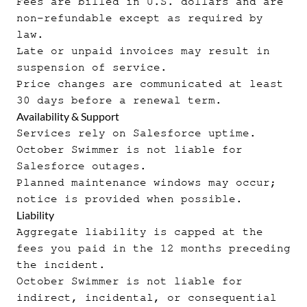
Fees are billed in U.S. dollars and are
non-refundable except as required by
law.
Late or unpaid invoices may result in
suspension of service.
Price changes are communicated at least
30 days before a renewal term.
Availability & Support
Services rely on Salesforce uptime.
October Swimmer is not liable for
Salesforce outages.
Planned maintenance windows may occur;
notice is provided when possible.
Liability
Aggregate liability is capped at the
fees you paid in the 12 months preceding
the incident.
October Swimmer is not liable for
indirect, incidental, or consequential