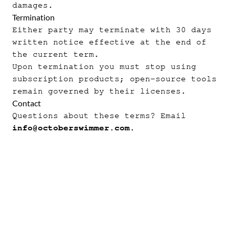
damages.
Termination
Either party may terminate with 30 days
written notice effective at the end of
the current term.
Upon termination you must stop using
subscription products; open-source tools
remain governed by their licenses.
Contact
Questions about these terms? Email
info@octoberswimmer.com
.
p2
·
force-md
·
force
·
aer
·
apexfmt
·
Thunder
·
ro
·