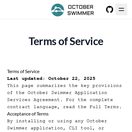
GitHub
Terms of Service
Terms of Service
Last updated: October 22, 2025
This page summarizes the key provisions
of the October Swimmer Application
Services Agreement. For the complete
contract language, read the
Full Terms
.
Acceptance of Terms
By installing or using any October
Swimmer application, CLI tool, or