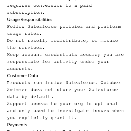
requires conversion to a paid
subscription.
Usage Responsibilities
Follow Salesforce policies and platform
usage rules.
Do not resell, redistribute, or misuse
the services.
Keep account credentials secure; you are
responsible for activity under your
accounts.
Customer Data
Products run inside Salesforce. October
Swimmer does not store your Salesforce
data by default.
Support access to your org is optional
and only used to investigate issues when
you explicitly grant it.
Payments