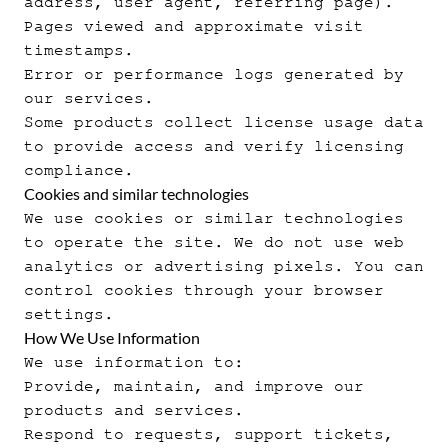
address, user agent, referring page).
Pages viewed and approximate visit
timestamps.
Error or performance logs generated by
our services.
Some products collect license usage data
to provide access and verify licensing
compliance.
Cookies and similar technologies
We use cookies or similar technologies
to operate the site. We do not use web
analytics or advertising pixels. You can
control cookies through your browser
settings.
How We Use Information
We use information to:
Provide, maintain, and improve our
products and services.
Respond to requests, support tickets,