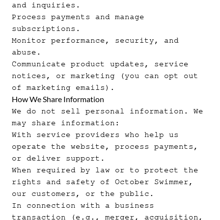
and inquiries.
Process payments and manage
subscriptions.
Monitor performance, security, and
abuse.
Communicate product updates, service
notices, or marketing (you can opt out
of marketing emails).
How We Share Information
We do not sell personal information. We
may share information:
With service providers who help us
operate the website, process payments,
or deliver support.
When required by law or to protect the
rights and safety of October Swimmer,
our customers, or the public.
In connection with a business
transaction (e.g., merger, acquisition,