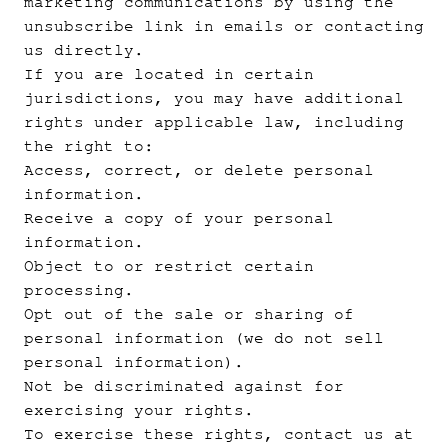
marketing communications by using the
unsubscribe link in emails or contacting
us directly.
If you are located in certain
jurisdictions, you may have additional
rights under applicable law, including
the right to:
Access, correct, or delete personal
information.
Receive a copy of your personal
information.
Object to or restrict certain
processing.
Opt out of the sale or sharing of
personal information (we do not sell
personal information).
Not be discriminated against for
exercising your rights.
To exercise these rights, contact us at