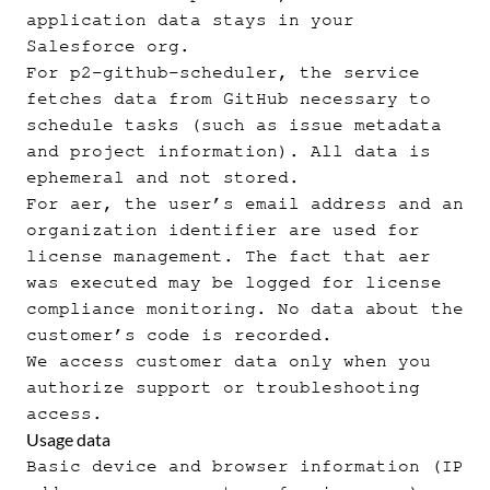
application data stays in your
Salesforce org.
For p2-github-scheduler, the service
fetches data from GitHub necessary to
schedule tasks (such as issue metadata
and project information). All data is
ephemeral and not stored.
For aer, the user’s email address and an
organization identifier are used for
license management. The fact that aer
was executed may be logged for license
compliance monitoring. No data about the
customer’s code is recorded.
We access customer data only when you
authorize support or troubleshooting
access.
Usage data
Basic device and browser information (IP