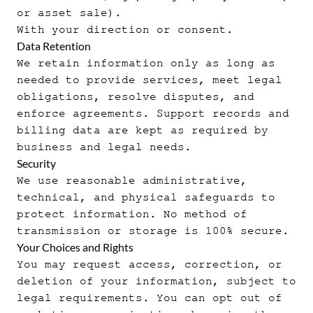
or asset sale).
With your direction or consent.
Data Retention
We retain information only as long as
needed to provide services, meet legal
obligations, resolve disputes, and
enforce agreements. Support records and
billing data are kept as required by
business and legal needs.
Security
We use reasonable administrative,
technical, and physical safeguards to
protect information. No method of
transmission or storage is 100% secure.
Your Choices and Rights
You may request access, correction, or
deletion of your information, subject to
legal requirements. You can opt out of