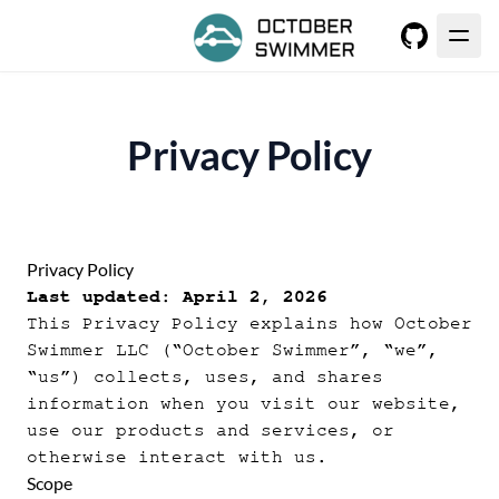
GitHub
Privacy Policy
Privacy Policy
Last updated: April 2, 2026
This Privacy Policy explains how October
Swimmer LLC (“October Swimmer”, “we”,
“us”) collects, uses, and shares
information when you visit our website,
use our products and services, or
otherwise interact with us.
Scope