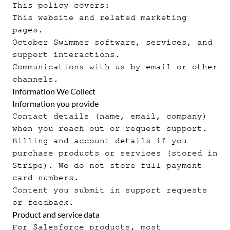
This policy covers:
This website and related marketing
pages.
October Swimmer software, services, and
support interactions.
Communications with us by email or other
channels.
Information We Collect
Information you provide
Contact details (name, email, company)
when you reach out or request support.
Billing and account details if you
purchase products or services (stored in
Stripe). We do not store full payment
card numbers.
Content you submit in support requests
or feedback.
Product and service data
For Salesforce products, most