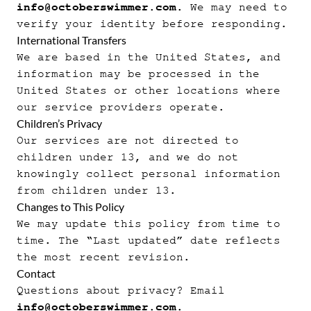
info@octoberswimmer.com
. We may need to
verify your identity before responding.
International Transfers
We are based in the United States, and
information may be processed in the
United States or other locations where
our service providers operate.
Children’s Privacy
Our services are not directed to
children under 13, and we do not
knowingly collect personal information
from children under 13.
Changes to This Policy
We may update this policy from time to
time. The “Last updated” date reflects
the most recent revision.
Contact
Questions about privacy? Email
info@octoberswimmer.com
.