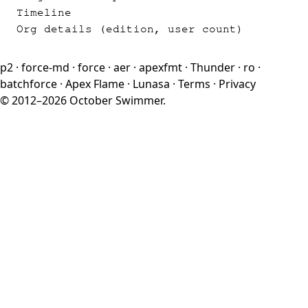
Timeline
Org details (edition, user count)
p2
·
force-md
·
force
·
aer
·
apexfmt
·
Thunder
·
ro
·
batchforce
·
Apex Flame
·
Lunasa
·
Terms
·
Privacy
© 2012–2026 October Swimmer.