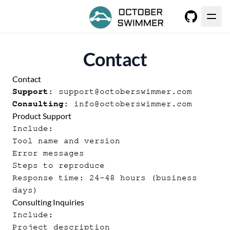
GitHub
Contact
Contact
Support:
support@octoberswimmer.com
Consulting:
info@octoberswimmer.com
Product Support
Include:
Tool name and version
Error messages
Steps to reproduce
Response time: 24-48 hours (business
days)
Consulting Inquiries
Include:
Project description